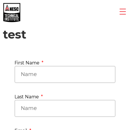
test
First Name
Last Name