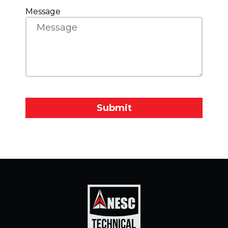
Message
Submit