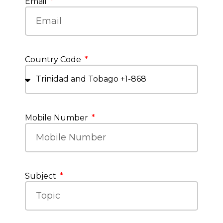
Email
Country Code
Mobile Number
Subject