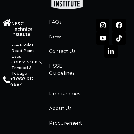
FAQs
NESC
Technical
Institute
News
2-4 Rivulet
Road Point
Contact Us
Lisas,
COUVA 540103,
HSSE
Trinidad &
Guidelines
Tobago
+1 868 612
4684
Programmes
About Us
Procurement