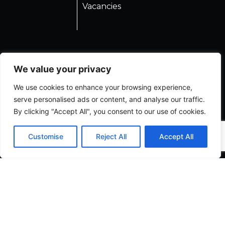
Vacancies
We value your privacy
We use cookies to enhance your browsing experience,
serve personalised ads or content, and analyse our traffic.
By clicking "Accept All", you consent to our use of cookies.
Customise
Reject All
Accept All