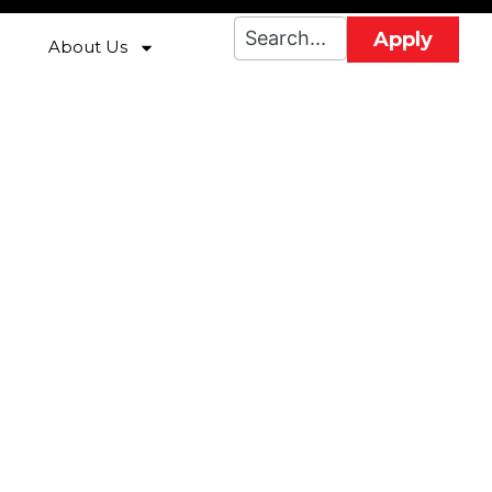
Apply
About Us