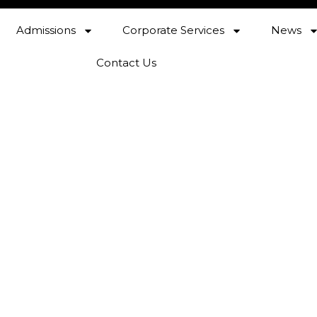
Admissions
Corporate Services
News
Contact Us