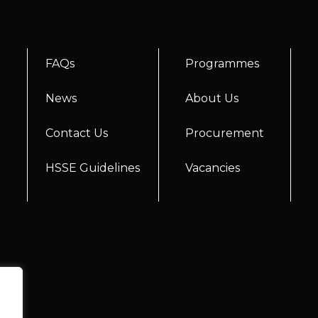
FAQs
Programmes
News
About Us
Contact Us
Procurement
HSSE Guidelines
Vacancies