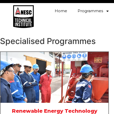
Home
Programmes
Specialised Programmes
Renewable Energy Technology