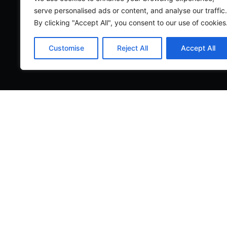
serve personalised ads or content, and analyse our traffic.
By clicking "Accept All", you consent to our use of cookies
Customise
Reject All
Accept All
Legal
|
Privacy Policy