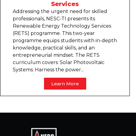
Services
Addressing the urgent need for skilled
professionals, NESC-TI presents its
Renewable Energy Technology Services
(RETS) programme. This two-year
programme equips students with in-depth
knowledge, practical skills, and an
entrepreneurial mindset. The RETS
curriculum covers: Solar Photovoltaic
Systems: Harness the power...
Learn More