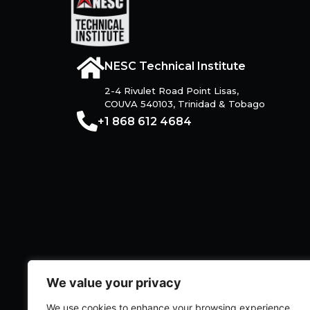
NESC Technical Institute
2-4 Rivulet Road Point Lisas,
COUVA 540103, Trinidad & Tobago
+1 868 612 4684
We value your privacy
We use cookies to enhance your browsing experience,