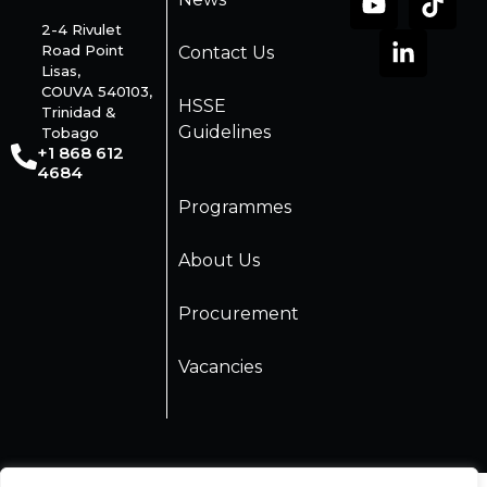
2-4 Rivulet
Road Point
Contact Us
Lisas,
COUVA 540103,
HSSE
Trinidad &
Guidelines
Tobago
+1 868 612
4684
Programmes
About Us
Procurement
Vacancies