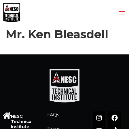
Mr. Ken Bleasdell
FAQs
NESC
Technical
Institute
News