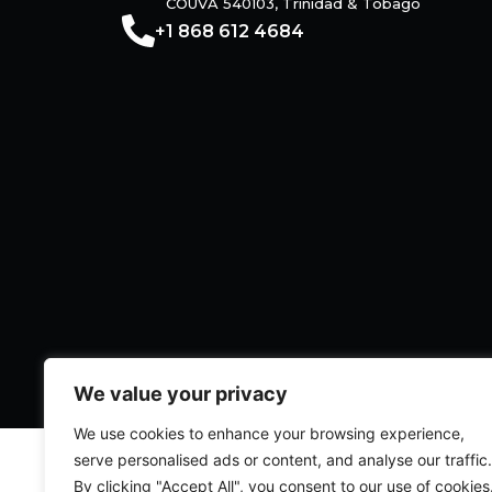
COUVA 540103, Trinidad & Tobago
+1 868 612 4684
We value your privacy
We use cookies to enhance your browsing experience,
serve personalised ads or content, and analyse our traffic.
Legal
|
Privacy Policy
By clicking "Accept All", you consent to our use of cookies