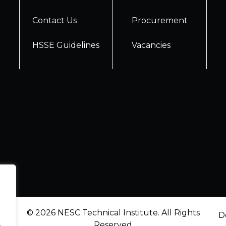
Contact Us
Procurement
HSSE Guidelines
Vacancies
© 2026 NESC Technical Institute. All Rights
D
.
Reserved