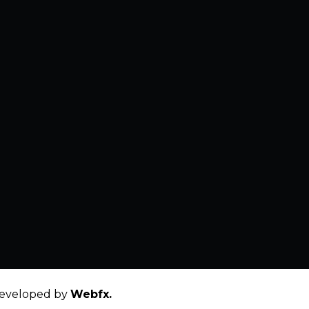
eveloped by
Webfx.