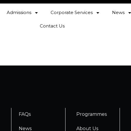
Admissions
Corporate Services
News
Contact Us
FAQs
Programmes
News
About Us