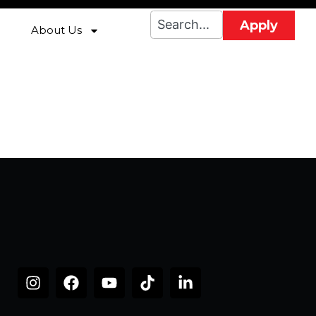
Apply
About Us