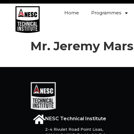
Home
Programmes
Mr. Jeremy Mars
NESC Technical Institute
2-4 Rivulet Road Point Lisas,