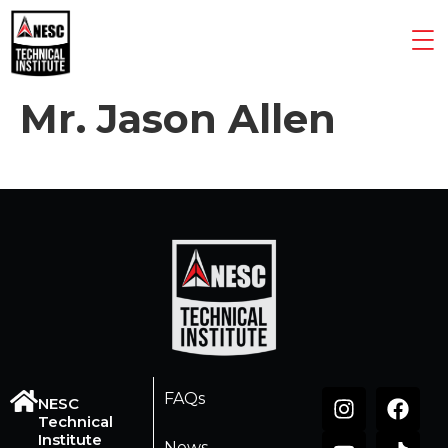
Mr. Jason Allen
FAQs
NESC
Technical
Institute
News