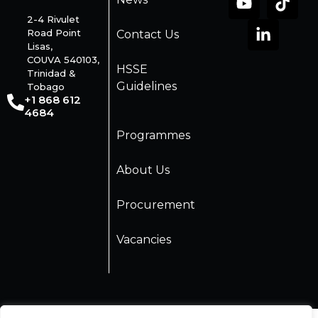
2-4 Rivulet
Road Point
Contact Us
Lisas,
COUVA 540103,
HSSE
Trinidad &
Guidelines
Tobago
+1 868 612
4684
Programmes
About Us
Procurement
Vacancies