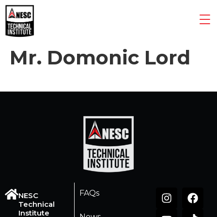
Mr. Domonic Lord
FAQs
NESC
Technical
Institute
News