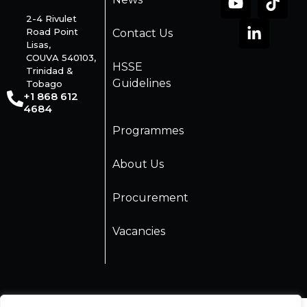
2-4 Rivulet
Road Point
Contact Us
Lisas,
COUVA 540103,
HSSE
Trinidad &
Guidelines
Tobago
+1 868 612
4684
Programmes
About Us
Procurement
Vacancies