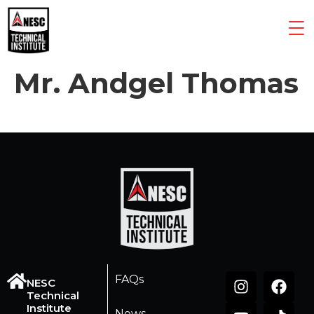
Mr. Andgel Thomas
FAQs
NESC
Technical
Institute
News