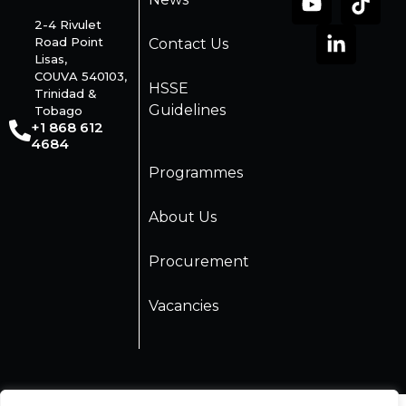
2-4 Rivulet
Road Point
Contact Us
Lisas,
COUVA 540103,
HSSE
Trinidad &
Guidelines
Tobago
+1 868 612
4684
Programmes
About Us
Procurement
Vacancies