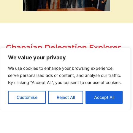
Ghanaian Delegation Explores
Training Collaboration During
We value your privacy
Visit to NESC-TI Drilling
Academy
We use cookies to enhance your browsing experience,
serve personalised ads or content, and analyse our traffic.
News |
February 10, 2026
By clicking "Accept All", you consent to our use of cookies.
Customise
Reject All
Accept All