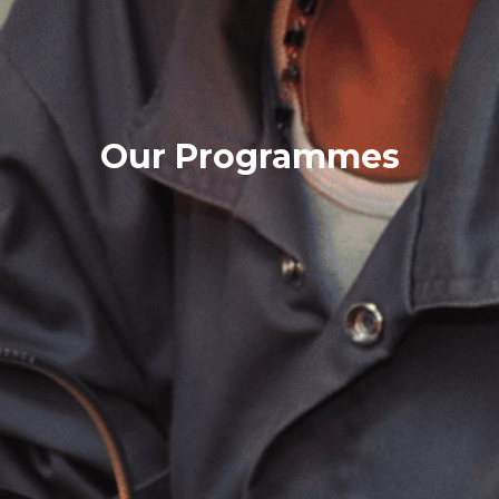
Our Programmes