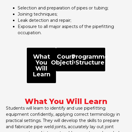
Selection and preparation of pipes or tubing;
Joining techniques;
Leak detection and repair;
Exposure to all major aspects of the pipefitting
occupation.
What
Course
Programme
You
Objectives
Structure
Will
Learn
What You Will Learn
Students will learn to identify and use pipefitting
equipment confidently, applying correct terminology in
practical settings. They will develop the skills to prepare
and fabricate pipe weld joints, accurately lay out joint