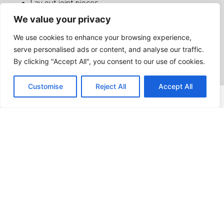
Lay out joint pieces
accurately;
We value your privacy
Interpret weld joint
We use cookies to enhance your browsing experience,
geometry and welding
serve personalised ads or content, and analyse our traffic.
symbols;
By clicking "Accept All", you consent to our use of cookies.
Customise
Reject All
Accept All
Programme Structure
Total Hours: 1170