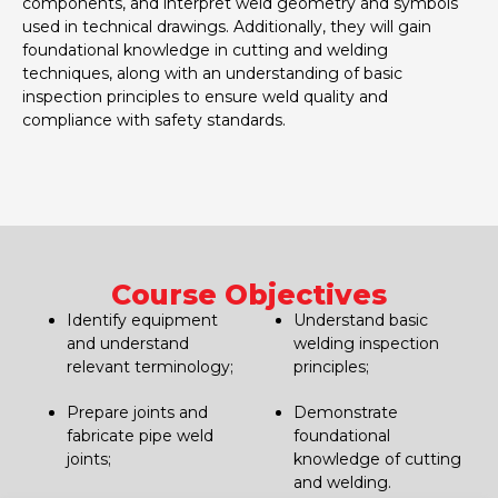
components, and interpret weld geometry and symbols
used in technical drawings. Additionally, they will gain
foundational knowledge in cutting and welding
techniques, along with an understanding of basic
inspection principles to ensure weld quality and
compliance with safety standards.
Course Objectives
Identify equipment
Understand basic
and understand
welding inspection
relevant terminology;
principles;
Prepare joints and
Demonstrate
fabricate pipe weld
foundational
joints;
knowledge of cutting
and welding.