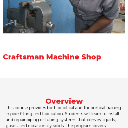
Craftsman Machine Shop
Overview
This course provides both practical and theoretical training
in pipe fitting and fabrication. Students will learn to install
and repair piping or tubing systems that convey liquids,
gases, and occasionally solids. The program covers: