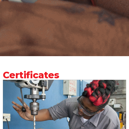
Certificates