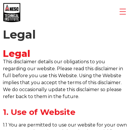
Legal
Legal
This disclaimer details our obligations to you
regarding our website. Please read this disclaimer in
full before you use this Website. Using the Website
implies that you accept the terms of this disclaimer.
We do occasionally update this disclaimer so please
refer back to them in the future.
1. Use of Website
1.1 You are permitted to use our website for your own