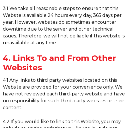
3.1 We take all reasonable steps to ensure that this
Website is available 24 hours every day, 365 days per
year. However, websites do sometimes encounter
downtime due to the server and other technical
issues. Therefore, we will not be liable if this website is
unavailable at any time.
4. Links To and From Other
Websites
4.1 Any links to third party websites located on this
Website are provided for your convenience only. We
have not reviewed each third-party website and have
no responsibility for such third-party websites or their
content.
4.2 If you would like to link to this Website, you may