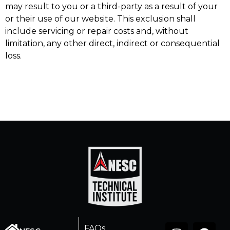
may result to you or a third-party as a result of your
or their use of our website. This exclusion shall
include servicing or repair costs and, without
limitation, any other direct, indirect or consequential
loss.
FAQs