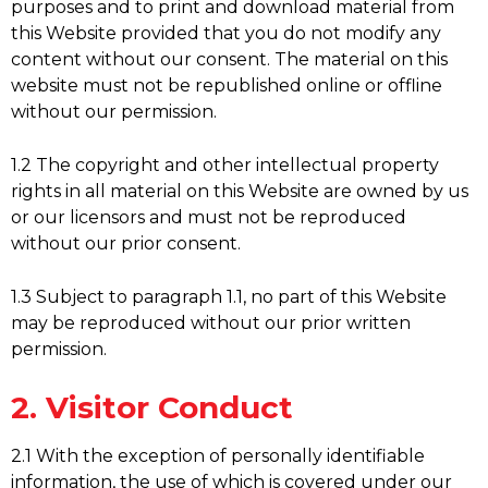
purposes and to print and download material from
this Website provided that you do not modify any
content without our consent. The material on this
website must not be republished online or offline
without our permission.
1.2 The copyright and other intellectual property
rights in all material on this Website are owned by us
or our licensors and must not be reproduced
without our prior consent.
1.3 Subject to paragraph 1.1, no part of this Website
may be reproduced without our prior written
permission.
2. Visitor Conduct
2.1 With the exception of personally identifiable
information, the use of which is covered under our