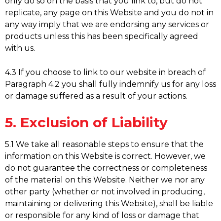
only do so on the basis that you link to, but do not
replicate, any page on this Website and you do not in
any way imply that we are endorsing any services or
products unless this has been specifically agreed
with us.
4.3 If you choose to link to our website in breach of
Paragraph 4.2 you shall fully indemnify us for any loss
or damage suffered as a result of your actions.
5. Exclusion of Liability
5.1 We take all reasonable steps to ensure that the
information on this Website is correct. However, we
do not guarantee the correctness or completeness
of the material on this Website. Neither we nor any
other party (whether or not involved in producing,
maintaining or delivering this Website), shall be liable
or responsible for any kind of loss or damage that