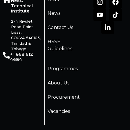
NESC
Technical
Institute
News
2-4 Rivulet
Road Point
Contact Us
Lisas,
COUVA 540103,
HSSE
Trinidad &
Guidelines
Tobago
+1 868 612
4684
Programmes
About Us
Procurement
Vacancies