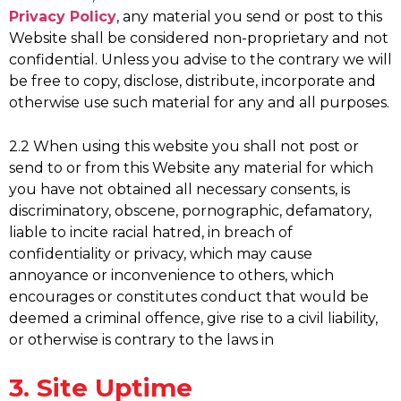
Privacy Policy
, any material you send or post to this
Website shall be considered non-proprietary and not
confidential. Unless you advise to the contrary we will
be free to copy, disclose, distribute, incorporate and
otherwise use such material for any and all purposes.
2.2 When using this website you shall not post or
send to or from this Website any material for which
you have not obtained all necessary consents, is
discriminatory, obscene, pornographic, defamatory,
liable to incite racial hatred, in breach of
confidentiality or privacy, which may cause
annoyance or inconvenience to others, which
encourages or constitutes conduct that would be
deemed a criminal offence, give rise to a civil liability,
or otherwise is contrary to the laws in
3. Site Uptime