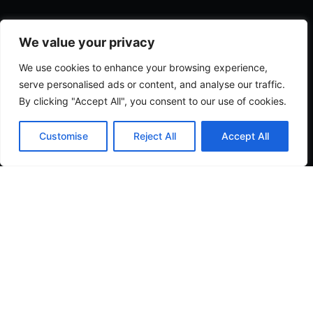
We value your privacy
We use cookies to enhance your browsing experience,
serve personalised ads or content, and analyse our traffic.
By clicking "Accept All", you consent to our use of cookies.
Customise
Reject All
Accept All